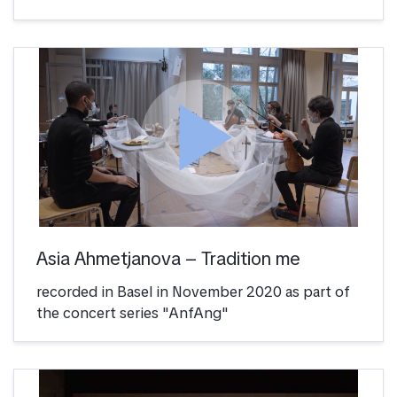
play_arrow
Asia Ahmetjanova – Tradition me
recorded in Basel in November 2020 as part of
the concert series "AnfAng"