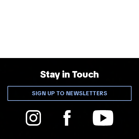
Stay in Touch
SIGN UP TO NEWSLETTERS