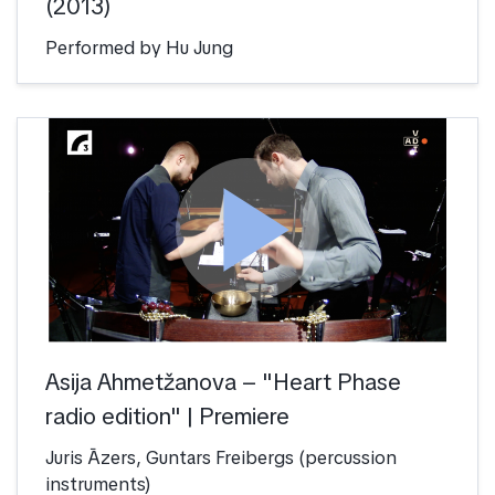
(2013)
Performed by Hu Jung
play_arrow
Asija Ahmetžanova – "Heart Phase
radio edition" | Premiere
Juris Āzers, Guntars Freibergs (percussion
instruments)