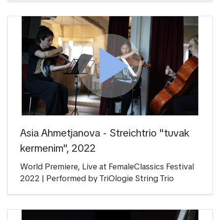
play_arrow
Asia Ahmetjanova - Streichtrio "tuvak
kermenim", 2022
World Premiere, Live at FemaleClassics Festival
2022 | Performed by TriOlogie String Trio