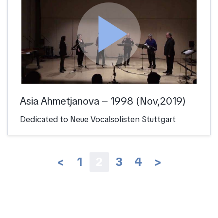
play_arrow
Asia Ahmetjanova – 1998 (Nov,2019)
Dedicated to Neue Vocalsolisten Stuttgart
<
1
2
3
4
>