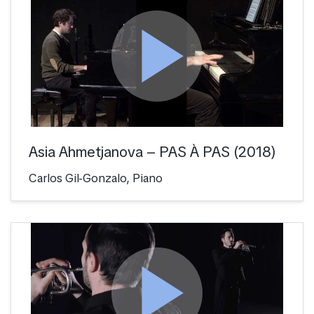
play_arrow
Asia Ahmetjanova – PAS À PAS (2018)
Carlos Gil-Gonzalo, Piano
play_arrow