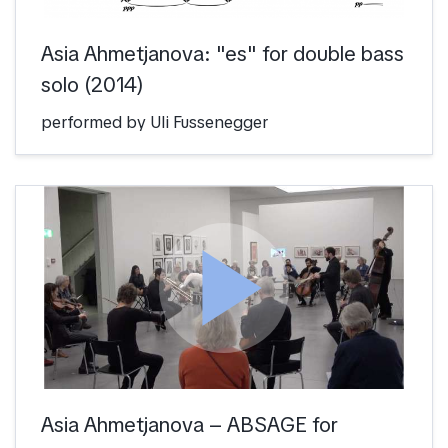
Asia Ahmetjanova: "es" for double bass
solo (2014)
performed by Uli Fussenegger
play_arrow
Asia Ahmetjanova – ABSAGE for