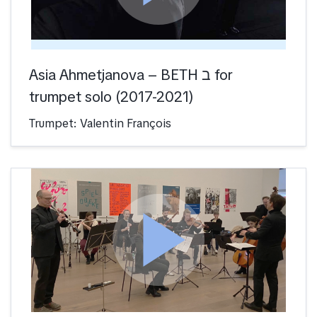
Asia Ahmetjanova – BETH ב for
trumpet solo (2017-2021)
Trumpet: Valentin François
play_arrow