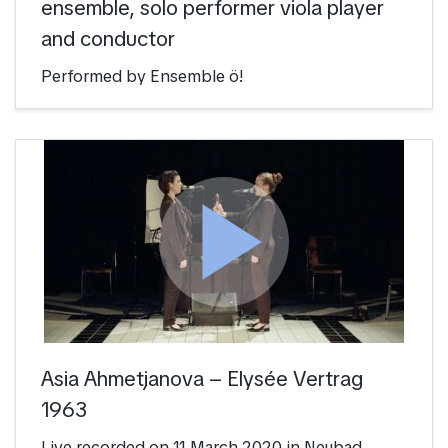
ensemble, solo performer viola player
and conductor
Performed by Ensemble ö!
play_arrow
Asia Ahmetjanova – Elysée Vertrag
1963
Live recorded on 11 March 2020 in Neubad