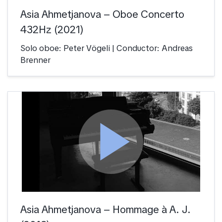
Asia Ahmetjanova – Oboe Concerto
432Hz (2021)
Solo oboe: Peter Vögeli | Conductor: Andreas
Brenner
play_arrow
Asia Ahmetjanova – Hommage à A. J.