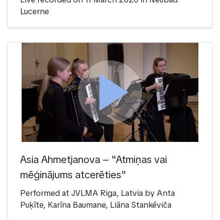
Lucerne
play_arrow
Asia Ahmetjanova – "Atmiņas vai
mēģinājums atcerēties"
Performed at JVLMA Riga, Latvia by Anta
Puķīte, Karīna Baumane, Liāna Stankēviča