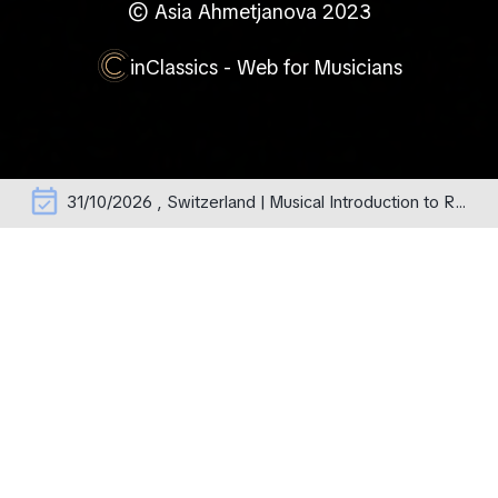
© Asia Ahmetjanova 2023
inClassics - Web for Musicians
event_available
31/10/2026 , Switzerland | Musical Introduction to Rachmaninoff's Operas – erste Aufführung