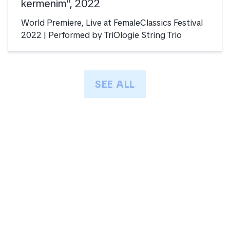
kermenim", 2022
World Premiere, Live at FemaleClassics Festival
2022 | Performed by TriOlogie String Trio
SEE ALL