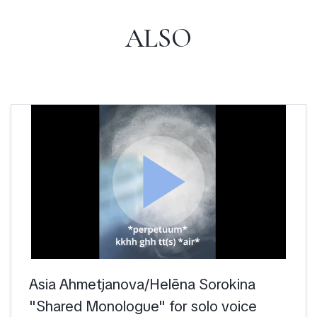
ALSO
play_arrow
Asia Ahmetjanova/Helēna Sorokina
"Shared Monologue" for solo voice