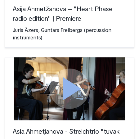
Asija Ahmetžanova – "Heart Phase
radio edition" | Premiere
Juris Āzers, Guntars Freibergs (percussion
instruments)
play_arrow
Asia Ahmetjanova - Streichtrio "tuvak