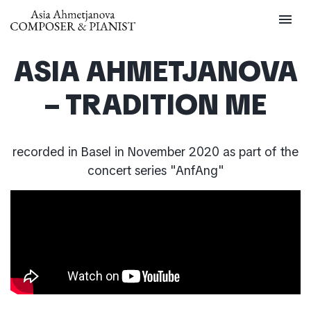
menu
ASIA AHMETJANOVA
– TRADITION ME
recorded in Basel in November 2020 as part of the
concert series "AnfAng"