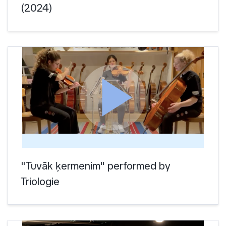
(2024)
play_arrow
"Tuvāk ķermenim" performed by
Triologie