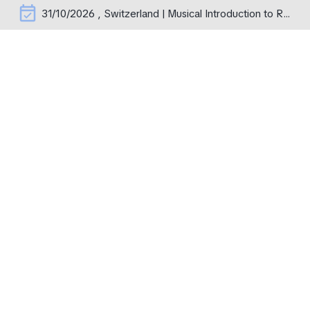
event_available
31/10/2026 , Switzerland | Musical Introduction to Rachmaninoff's Operas – erste Aufführung