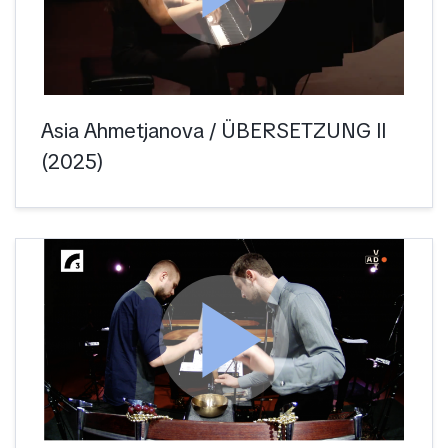
Asia Ahmetjanova / ÜBERSETZUNG II
(2025)
play_arrow