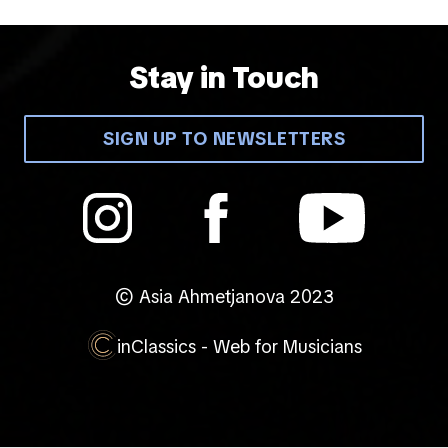
Stay in Touch
SIGN UP TO NEWSLETTERS
© Asia Ahmetjanova 2023
inClassics - Web for Musicians