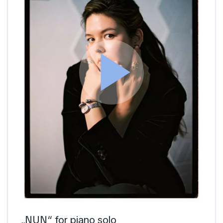
play_arrow
„NUN“ for piano solo