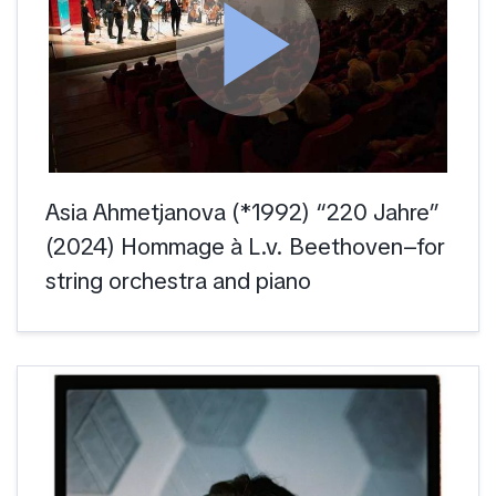
play_arrow
Asia Ahmetjanova (*1992) “220 Jahre”
(2024) Hommage à L.v. Beethoven–for
string orchestra and piano