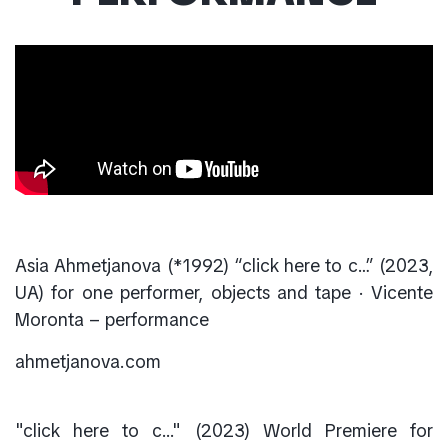
Asia Ahmetjanova (*1992) “click here to c…” (2023,
UA) for one performer, objects and tape · Vicente
Moronta – performance
ahmetjanova.com
"click here to c..." (2023) World Premiere for