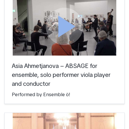
play_arrow
Asia Ahmetjanova – ABSAGE for
ensemble, solo performer viola player
and conductor
Performed by Ensemble ö!