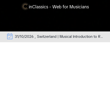
inClassics - Web for Musicians
event_available
31/10/2026 , Switzerland | Musical Introduction to Rachmaninoff's Operas – erste Aufführung