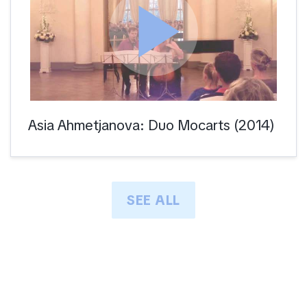
play_arrow
Asia Ahmetjanova: Duo Mocarts (2014)
SEE ALL