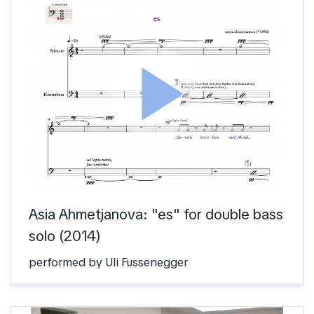
play_arrow
Asia Ahmetjanova: "es" for double bass
solo (2014)
performed by Uli Fussenegger