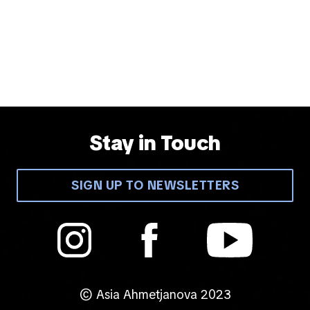
Stay in Touch
SIGN UP TO NEWSLETTERS
© Asia Ahmetjanova 2023