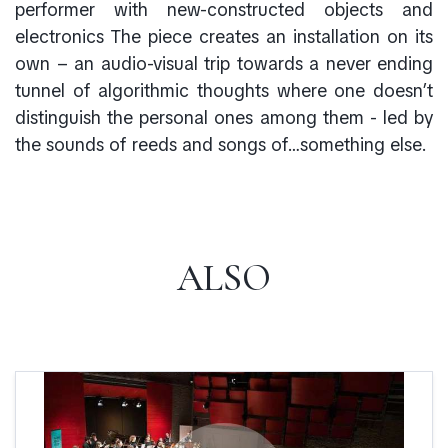
performer with new-constructed objects and
electronics The piece creates an installation on its
own – an audio-visual trip towards a never ending
tunnel of algorithmic thoughts where one doesn’t
distinguish the personal ones among them - led by
the sounds of reeds and songs of…something else.
ALSO