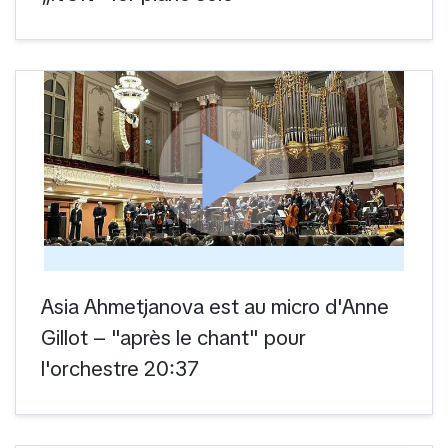
play_arrow
Asia Ahmetjanova est au micro d'Anne
Gillot – "après le chant" pour
l'orchestre 20:37