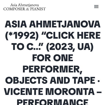
menu
ASIA AHMETJANOVA
(*1992) “CLICK HERE
TO C…” (2023, UA)
FOR ONE
PERFORMER,
OBJECTS AND TAPE ·
VICENTE MORONTA –
PERFORMANCE